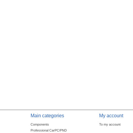
Main categories
My account
Components
To my account
Professional CarPC/PND