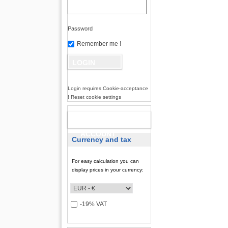
Password
Remember me !
Login requires Cookie-acceptance
! Reset cookie settings
NEW
ACCOUNT
Currency and tax
For easy calculation you can
display prices in your currency:
-19% VAT