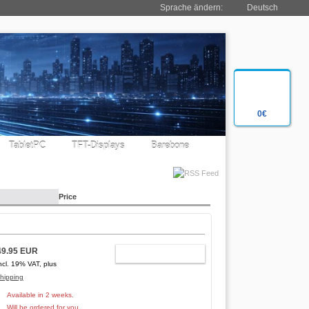
Sprache ändern:
Deutsch
0€
TabletPC
TFT-Displays
Barebone
Price
49.95 EUR
ADD TO CART
ncl. 19% VAT, plus
hipping
Available in 2 weeks.
Will be ordered for you.