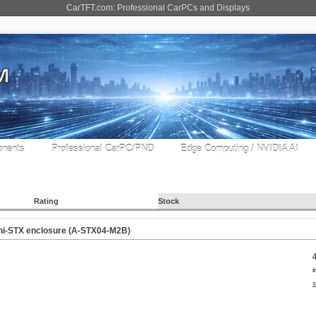
CarTFT.com: Professional CarPCs and Displays
nents
Professional CarPC/PND
Edge Computing / NVIDIA AI
Rating
Stock
ni-STX enclosure (A-STX04-M2B)
i
s