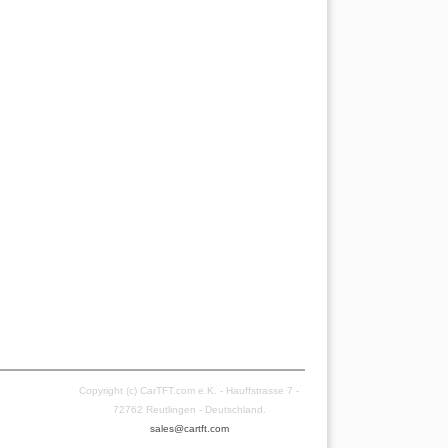
Copyright (c) CarTFT.com e.K. - Hauffstrasse 7 -
72762 Reutlingen - Deutschland.
sales@cartft.com