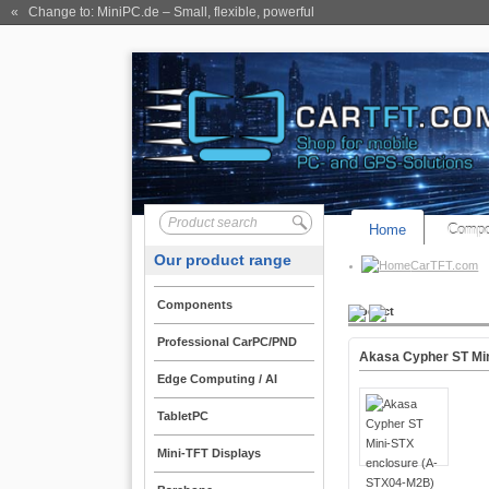
« Change to: MiniPC.de
– Small, flexible, powerful
Home
Compo
Our product range
CarTFT.com
Components
Product
Professional CarPC/PND
Akasa Cypher ST Mi
Edge Computing / AI
TabletPC
Mini-TFT Displays