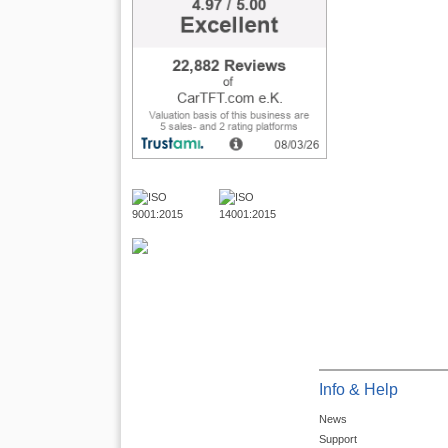
Info & Help
News
Support