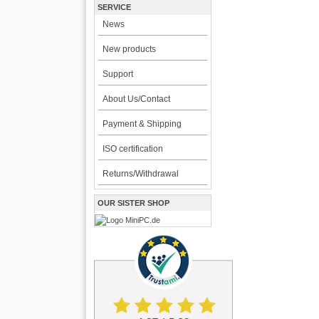
SERVICE
News
New products
Support
About Us/Contact
Payment & Shipping
ISO certification
Returns/Withdrawal
OUR SISTER SHOP