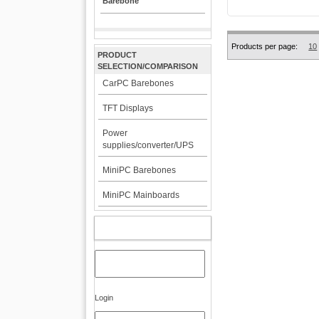
Barebone
Products per page:
10
PRODUCT
SELECTION/COMPARISON
CarPC Barebones
TFT Displays
Power
supplies/converter/UPS
MiniPC Barebones
MiniPC Mainboards
MY ACCOUNT
Login