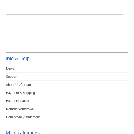
Info & Help
News
Support
About Us/Contact
Payment & Shipping
ISO certification
Returns/Withdrawal
Data privacy statement
Main categories