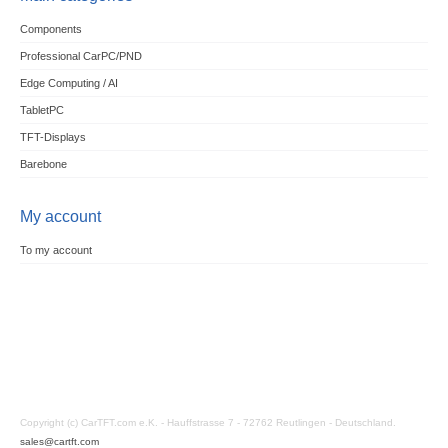
Components
Professional CarPC/PND
Edge Computing / AI
TabletPC
TFT-Displays
Barebone
My account
To my account
Copyright (c) CarTFT.com e.K. - Hauffstrasse 7 - 72762 Reutlingen - Deutschland.
sales@cartft.com