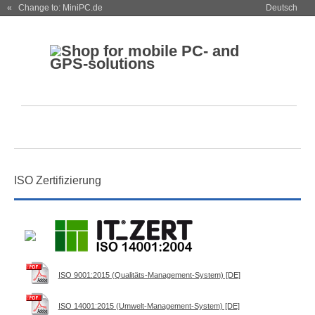
« Change to: MiniPC.de
Deutsch
ISO Zertifizierung
ISO 9001:2015 (Qualitäts-Management-System) [DE]
ISO 14001:2015 (Umwelt-Management-System) [DE]