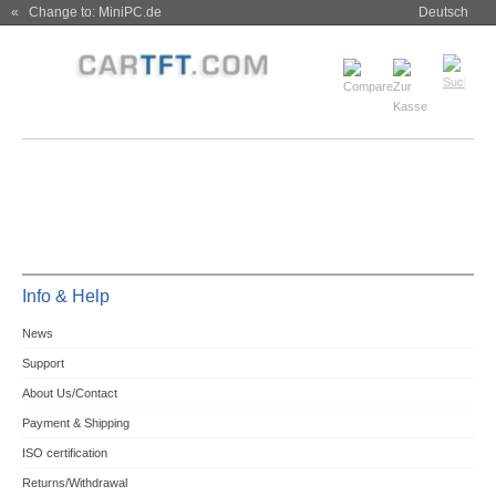
« Change to: MiniPC.de
Deutsch
Info & Help
News
Support
About Us/Contact
Payment & Shipping
ISO certification
Returns/Withdrawal