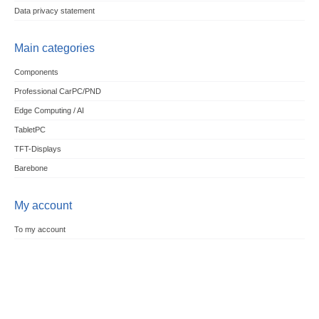
Data privacy statement
Main categories
Components
Professional CarPC/PND
Edge Computing / AI
TabletPC
TFT-Displays
Barebone
My account
To my account