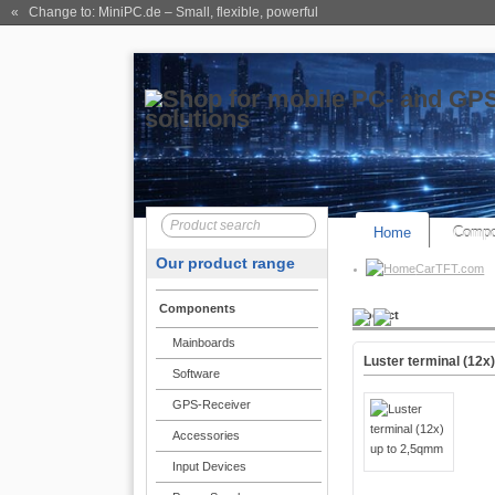
« Change to: MiniPC.de
– Small, flexible, powerful
Home
Compo
Our product range
CarTFT.com
Components
Product
Mainboards
Luster terminal (12x
Software
GPS-Receiver
Accessories
Input Devices