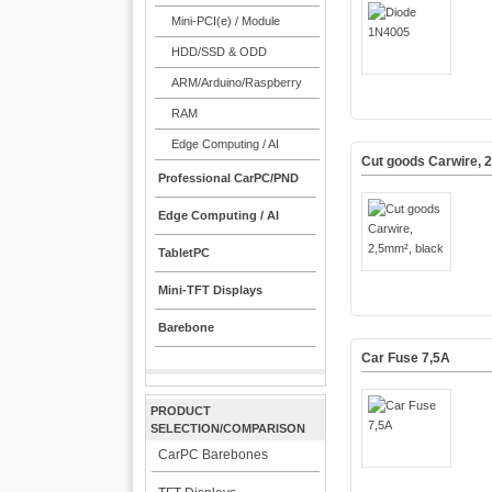
Mini-PCI(e) / Module
HDD/SSD & ODD
ARM/Arduino/Raspberry
RAM
Edge Computing / AI
Cut goods Carwire, 
Professional CarPC/PND
Edge Computing / AI
TabletPC
Mini-TFT Displays
Barebone
Car Fuse 7,5A
PRODUCT
SELECTION/COMPARISON
CarPC Barebones