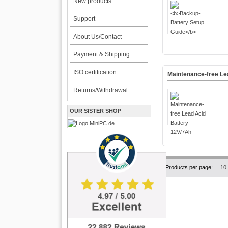
New products
Support
About Us/Contact
Payment & Shipping
ISO certification
Maintenance-free Le
Returns/Withdrawal
OUR SISTER SHOP
Products per page:
10