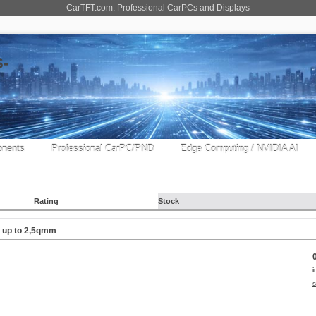
CarTFT.com: Professional CarPCs and Displays
nents
Professional CarPC/PND
Edge Computing / NVIDIA AI
Rating
Stock
) up to 2,5qmm
i
s