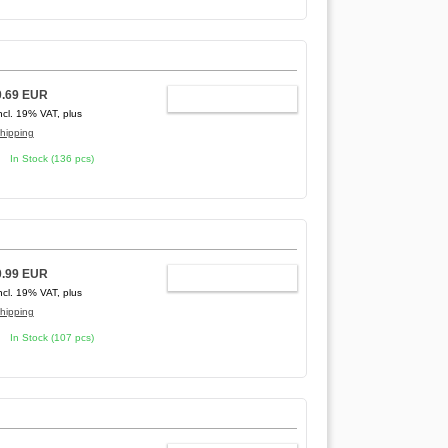
0.69 EUR
ADD TO CART
ncl. 19% VAT, plus
hipping
In Stock (136 pcs)
0.99 EUR
ADD TO CART
ncl. 19% VAT, plus
hipping
In Stock (107 pcs)