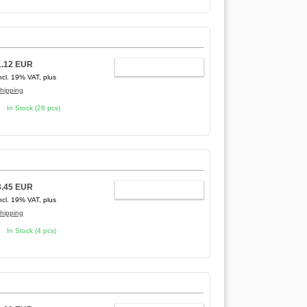
1.12 EUR
ADD TO CART
ncl. 19% VAT, plus
hipping
In Stock (28 pcs)
3.45 EUR
ADD TO CART
ncl. 19% VAT, plus
hipping
In Stock (4 pcs)