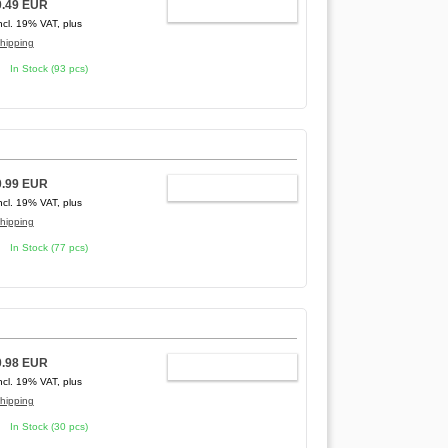
0.49 EUR
ADD TO CART
ncl. 19% VAT, plus
hipping
In Stock (93 pcs)
0.99 EUR
ADD TO CART
ncl. 19% VAT, plus
hipping
In Stock (77 pcs)
0.98 EUR
ADD TO CART
ncl. 19% VAT, plus
hipping
In Stock (30 pcs)