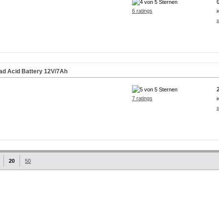
6 ratings
i
s
ad Acid Battery 12V/7Ah
7 ratings
i
s
20
50