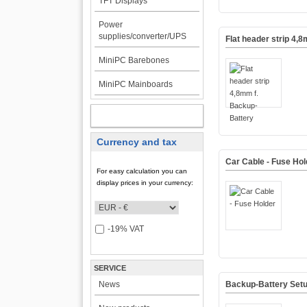
TFT Displays
Power
supplies/converter/UPS
Flat header strip 4,
MiniPC Barebones
MiniPC Mainboards
MY ACCOUNT
Currency and tax
Car Cable - Fuse Hol
For easy calculation you can
display prices in your currency:
-19% VAT
SERVICE
News
Backup-Battery Set