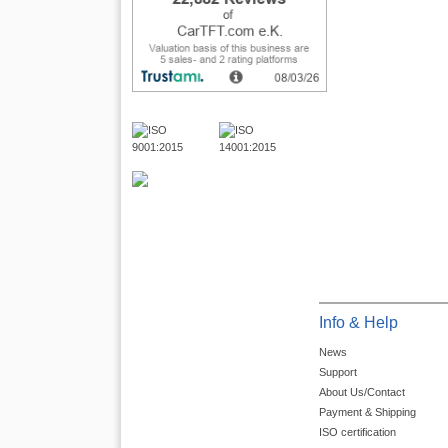
Info & Help
News
Support
About Us/Contact
Payment & Shipping
ISO certification