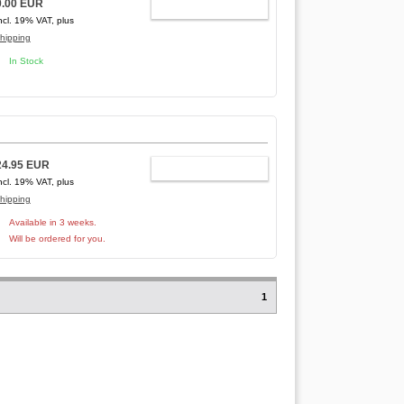
0.00 EUR
ADD TO CART
ncl. 19% VAT, plus
hipping
In Stock
24.95 EUR
ADD TO CART
ncl. 19% VAT, plus
hipping
Available in 3 weeks.
Will be ordered for you.
1