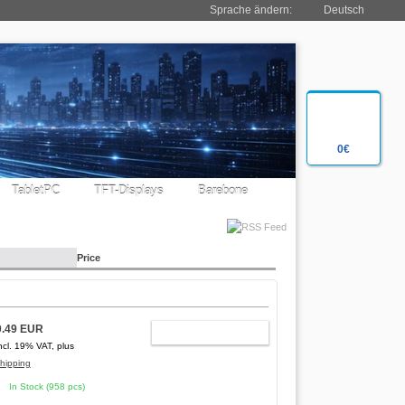
Sprache ändern:
Deutsch
0€
TabletPC
TFT-Displays
Barebone
Price
0.49 EUR
ADD TO CART
ncl. 19% VAT, plus
hipping
In Stock (958 pcs)