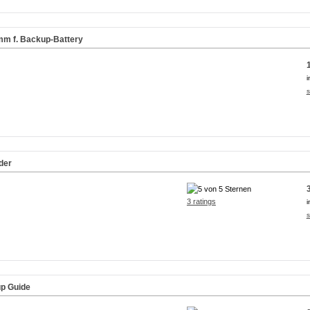
8mm f. Backup-Battery
i
s
der
3 ratings
i
s
up Guide