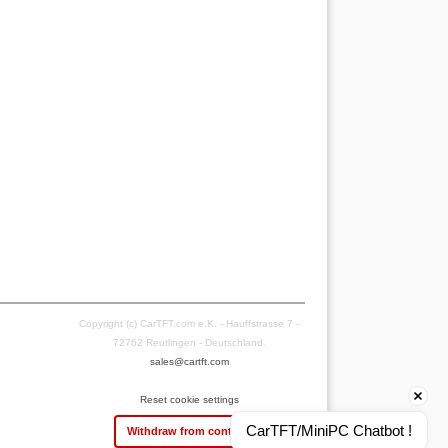
Copyright (c) CarTFT.com e.K. - Hauffstrasse 7 -
72762 Reutlingen - Deutschland.
sales@cartft.com
Reset cookie settings
CarTFT/MiniPC Chatbot !
Withdraw from contract