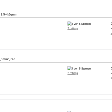
) 2,5-4,0qmm
2 ratings
i
s
2,5mm², red
2 ratings
i
s