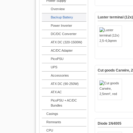
Power Supply
Overview
Luster terminal (12x
Backup Battery
Power Inverter
DC/DC Converter
ATX DC (320-1500W)
AC/DC Adapter
PicoPSU
UPS
Cut goods Carwire, 
Accessories
ATX DC (90-250W)
ATX AC
PicoPSU + AC/DC
Bundles
Casings
Remnants
Diode 1N4005
CPU