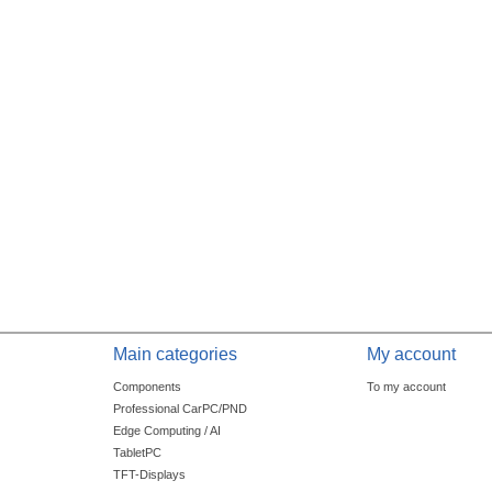
Main categories
My account
Components
To my account
Professional CarPC/PND
Edge Computing / AI
TabletPC
TFT-Displays