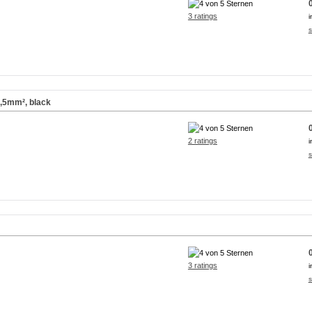
3 ratings
i
s
2,5mm², black
2 ratings
i
s
3 ratings
i
s