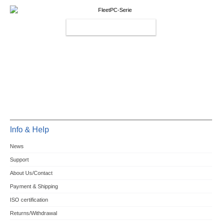
FLEETPC-SERIES
Info & Help
News
Support
About Us/Contact
Payment & Shipping
ISO certification
Returns/Withdrawal