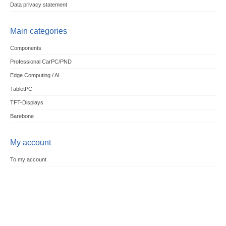
Data privacy statement
Main categories
Components
Professional CarPC/PND
Edge Computing / AI
TabletPC
TFT-Displays
Barebone
My account
To my account