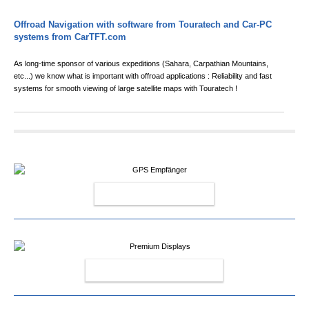
Offroad Navigation with software from Touratech and Car-PC
systems from CarTFT.com
As long-time sponsor of various expeditions (Sahara, Carpathian Mountains,
etc...) we know what is important with offroad applications : Reliability and fast
systems for smooth viewing of large satellite maps with Touratech !
GPS RECEIVERS
PREMIUM DISPLAYS