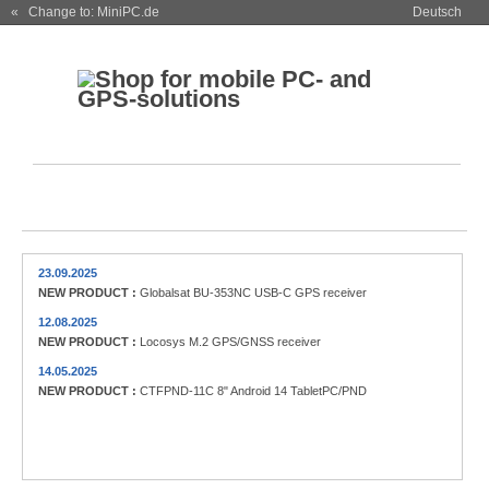
« Change to: MiniPC.de
Deutsch
23.09.2025
NEW PRODUCT :
Globalsat BU-353NC USB-C GPS receiver
12.08.2025
NEW PRODUCT :
Locosys M.2 GPS/GNSS receiver
14.05.2025
NEW PRODUCT :
CTFPND-11C 8" Android 14 TabletPC/PND